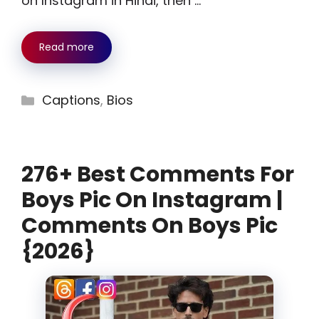
on Instagram in Hindi, then …
Read more
Categories
Captions
,
Bios
276+ Best Comments For
Boys Pic On Instagram |
Comments On Boys Pic
{2026}