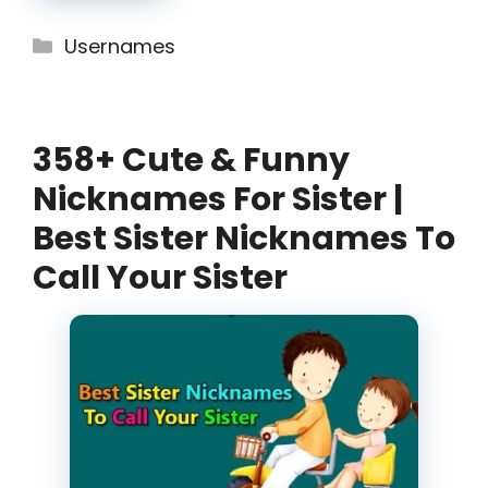
Categories
Usernames
358+ Cute & Funny
Nicknames For Sister |
Best Sister Nicknames To
Call Your Sister