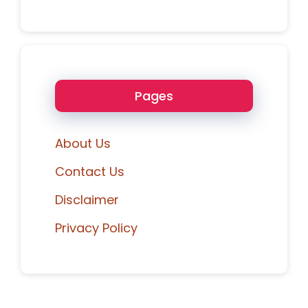
Pages
About Us
Contact Us
Disclaimer
Privacy Policy