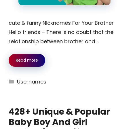
cute & funny Nicknames For Your Brother
Hello friends – There is no doubt that the
relationship between brother and …
Read more
Categories
Usernames
428+ Unique & Popular
Baby Boy And Girl