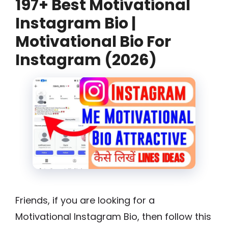
197+ Best Motivational
Instagram Bio |
Motivational Bio For
Instagram (2026)
Friends, if you are looking for a
Motivational Instagram Bio, then follow this