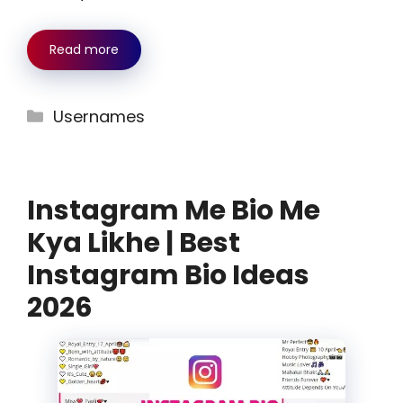
Read more
Categories
Usernames
Instagram Me Bio Me
Kya Likhe | Best
Instagram Bio Ideas
2026