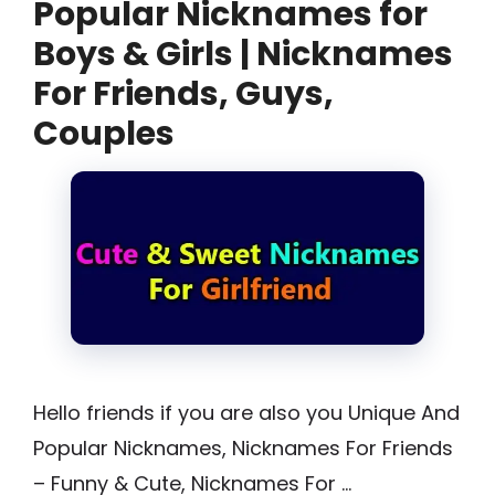
Popular Nicknames for
Boys & Girls | Nicknames
For Friends, Guys,
Couples
Hello friends if you are also you Unique And
Popular Nicknames, Nicknames For Friends
– Funny & Cute, Nicknames For …