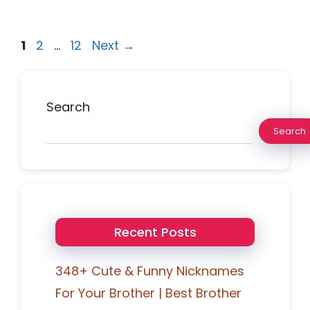
Page
Page
Page
1
2
…
12
Next
→
Search
Search
Recent Posts
348+ Cute & Funny Nicknames
For Your Brother | Best Brother