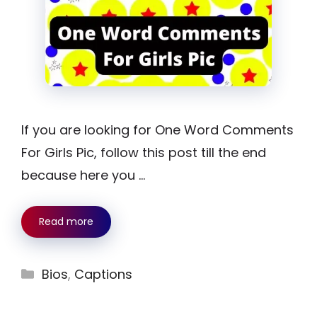
If you are looking for One Word Comments
For Girls Pic, follow this post till the end
because here you …
Read more
Categories
Bios
,
Captions