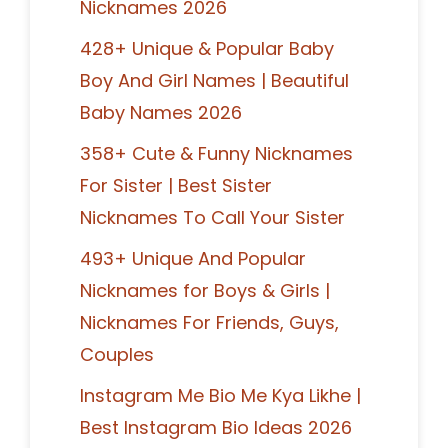
Nicknames 2026
428+ Unique & Popular Baby
Boy And Girl Names | Beautiful
Baby Names 2026
358+ Cute & Funny Nicknames
For Sister | Best Sister
Nicknames To Call Your Sister
493+ Unique And Popular
Nicknames for Boys & Girls |
Nicknames For Friends, Guys,
Couples
Instagram Me Bio Me Kya Likhe |
Best Instagram Bio Ideas 2026