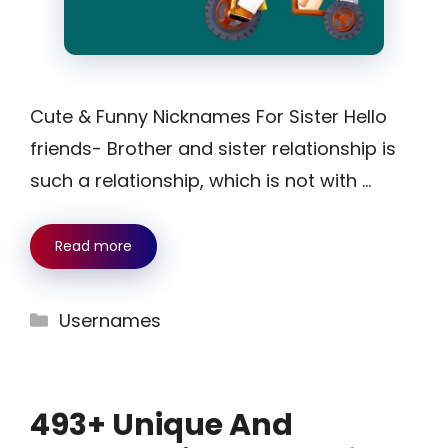
Cute & Funny Nicknames For Sister Hello
friends- Brother and sister relationship is
such a relationship, which is not with …
Read more
Categories
Usernames
493+ Unique And