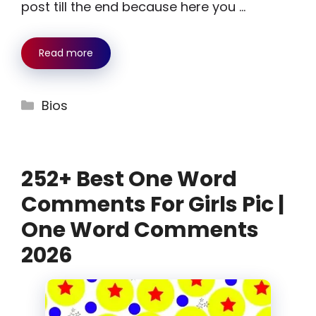
post till the end because here you …
Read more
Categories
Bios
252+ Best One Word
Comments For Girls Pic |
One Word Comments
2026