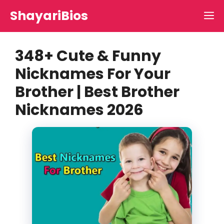
Skip
ShayariBios
M
to
content
348+ Cute & Funny
Nicknames For Your
Brother | Best Brother
Nicknames 2026