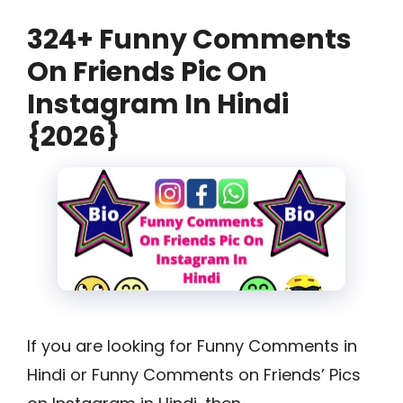
324+ Funny Comments
On Friends Pic On
Instagram In Hindi
{2026}
If you are looking for Funny Comments in
Hindi or Funny Comments on Friends’ Pics