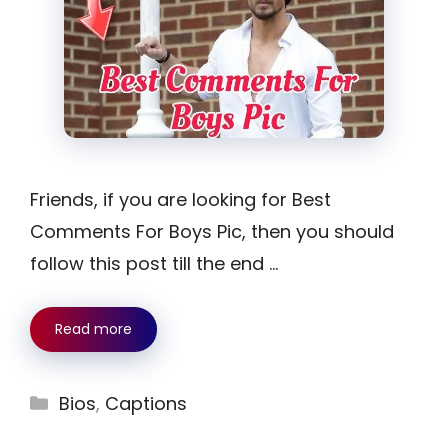
Friends, if you are looking for Best
Comments For Boys Pic, then you should
follow this post till the end …
Read more
Categories
Bios
,
Captions