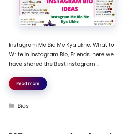
Instagram Me Bio Me Kya Likhe: What to
Write in Instagram Bio, Friends, here we
have shared the Best Instagram …
Read more
Categories
Bios