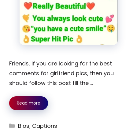
Friends, if you are looking for the best
comments for girlfriend pics, then you
should follow this post till the …
Read more
Categories
Bios
,
Captions