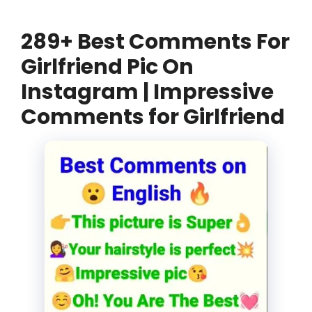
289+ Best Comments For
Girlfriend Pic On
Instagram | Impressive
Comments for Girlfriend