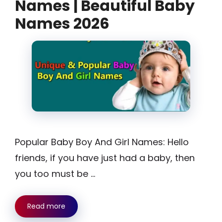
Names | Beautiful Baby
Names 2026
Popular Baby Boy And Girl Names: Hello
friends, if you have just had a baby, then
you too must be …
Read more